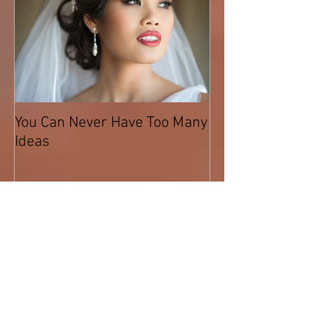
You Can Never Have Too Many
Ideas
Recent Posts
What is Airbrush Foundation?