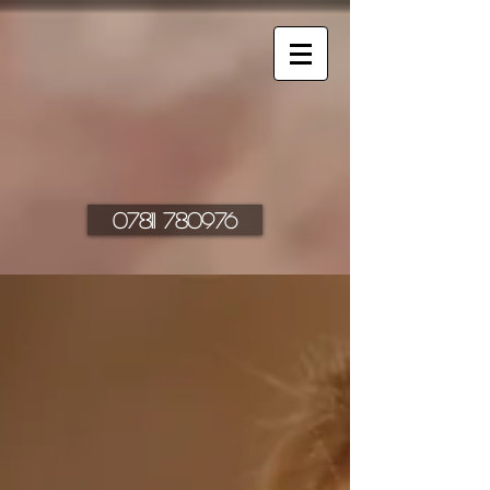
07811 780976