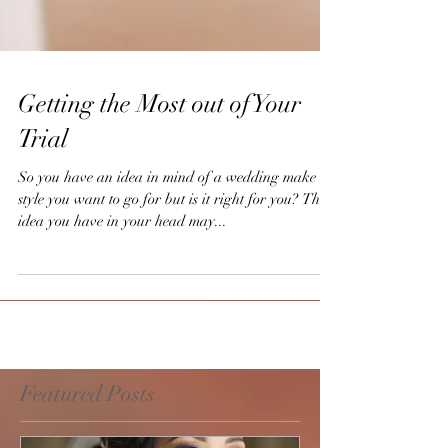
Getting the Most out of Your
Trial
So you have an idea in mind of a wedding make up
style you want to go for but is it right for you? The
idea you have in your head may...
Featured Posts