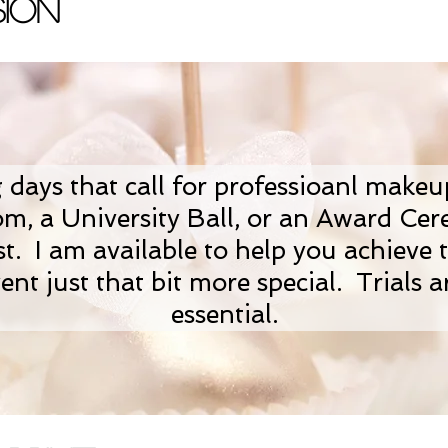
ion
g days that call for professioanl make
om, a University Ball, or an Award Ce
t. I am available to help you achieve t
ent just that bit more special. Trials a
essential.