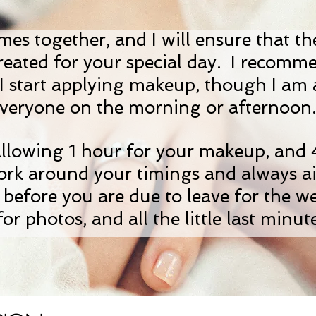
omes together, and I will ensure that th
created for your special day. I recomm
re I start applying makeup, though I am
veryone on the morning or afternoo
allowing 1 hour for your makeup, and
work around your timings and always a
 before you are due to leave for the w
for photos, and all the little last minute