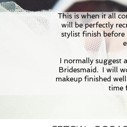
This is when it all c
will be perfectly re
stylist finish befo
e
I normally suggest 
Bridesmaid. I will 
makeup finished well
time 