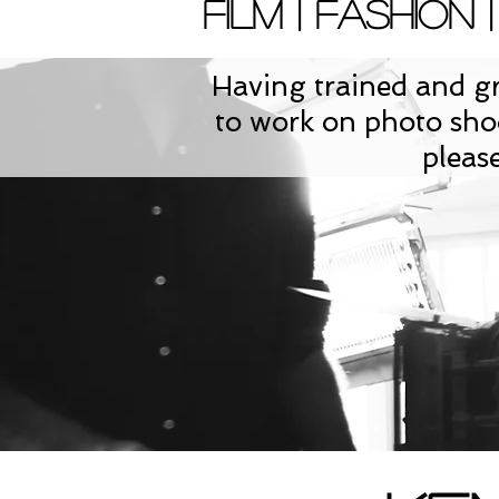
Film | Fashion |
Having trained and gr
to work on photo shoo
pleas