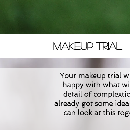
Makeup Trial
Your makeup trial wil
happy with what wil
detail of complexti
already got some idea 
can look at this to