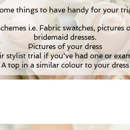
ome things to have handy for your tria
hemes i.e. Fabric swatches, pictures o
bridemaid dresses.
Pictures of your dress
 stylist trial if you've had one or exam
A top in a similar colour to your dress