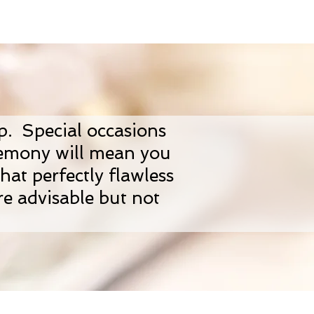
up. Special occasions
remony will mean you
hat perfectly flawless
re advisable but not