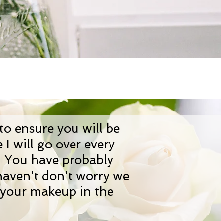
 to ensure you will be
I will go over every
e. You have probably
 haven't don't worry we
f your makeup in the