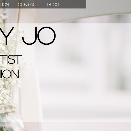
ation
Contact
Blog
07811 780976
y Jo
tist
hion