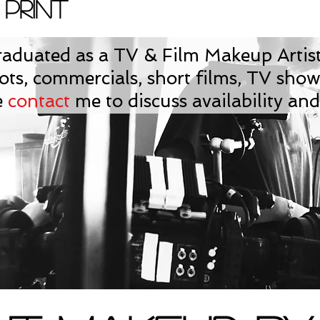
 Print
aduated as a TV & Film Makeup Artist
ts, commercials, short films, TV sho
e
contact
me to discuss availability and 