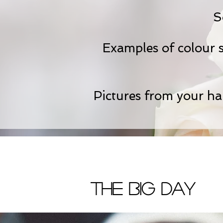
S
Examples of colour sc
Pictures from your hair
The Big Day