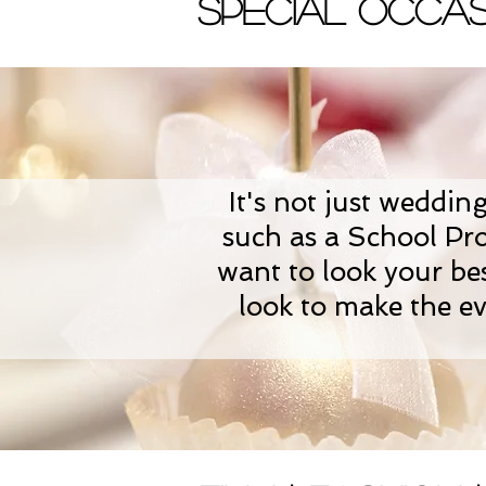
Special Occas
It's not just weddin
such as a School Pr
want to look your bes
look to make the ev