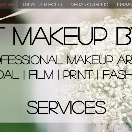
rvices
Bridal Portfolio
Media Portfolio
Inspir
t Makeup B
fessional Makeup Ar
dal | Film | Print | Fas
Services