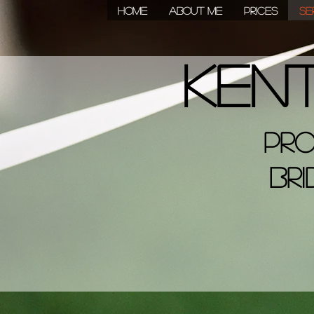
HOME
About Me
Prices
Se
Ken
Pro
Bri