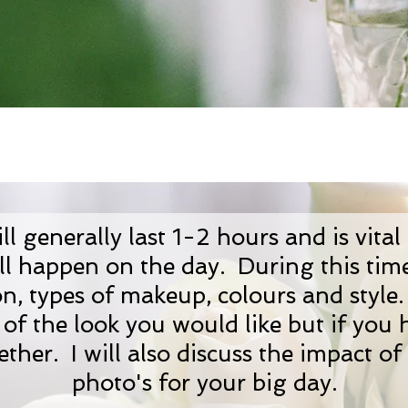
l generally last 1-2 hours and is vital
l happen on the day. During this time 
on, types of makeup, colours and styl
of the look you would like but if you
gether. I will also discuss the impact o
photo's for your big day.