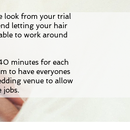
e look from your trial
end letting your hair
 able to work around
n.
 40 minutes for each
im to have everyones
edding venue to allow
 jobs.