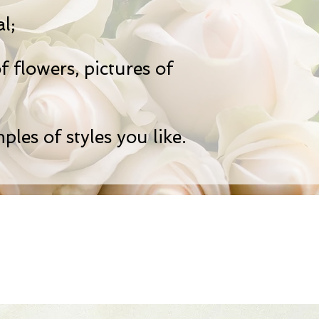
l;
f flowers, pictures of
ples of styles you like.