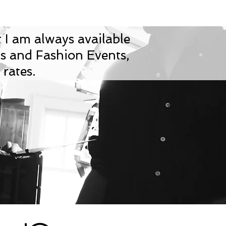
 I am always available
ws and Fashion Events,
rates.​