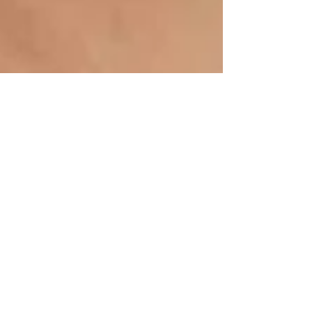
Inspiration is key....
I know it's a bit of a cheat referencing someone
else's Blog but Martha Stewart Weddings have got
some great information and ideas and...