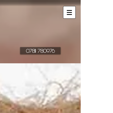
07811 780976