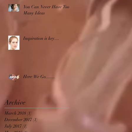
You Can Never Have Too
Many Ideas
Inspiration is key....
Here We Go........
Archive
March 2018
(1)
1 post
December 2017
(1)
1 post
July 2017
(1)
1 post