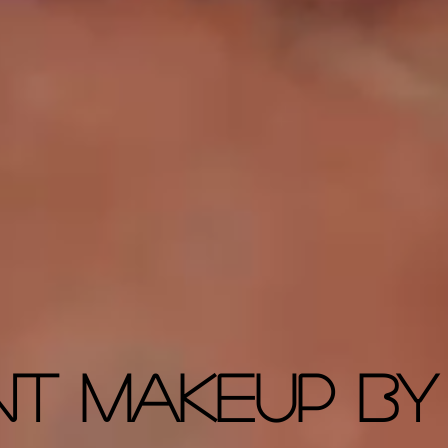
nt Makeup By