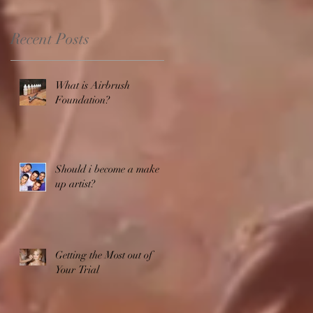
Recent Posts
What is Airbrush
Foundation?
Should i become a make
up artist?
Getting the Most out of
Your Trial