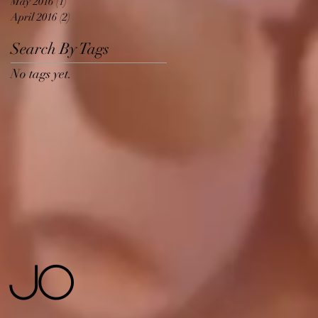
May 2016
(1)
1 post
April 2016
(2)
2 posts
Search By Tags
No tags yet.
 Jo