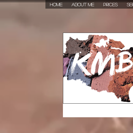
HOME
About Me
Prices
Se