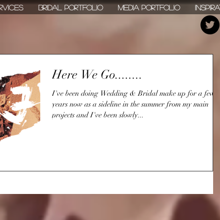
rvices
Bridal Portfolio
Media Portfolio
Inspir
Here We Go........
I've been doing Wedding & Bridal make up for a few
years now as a sideline in the summer from my main
projects and I've been slowly...