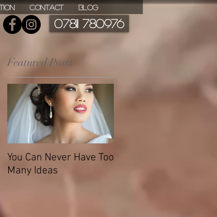
ation
Contact
Blog
07811 780976
Featured Posts
You Can Never Have Too
Many Ideas