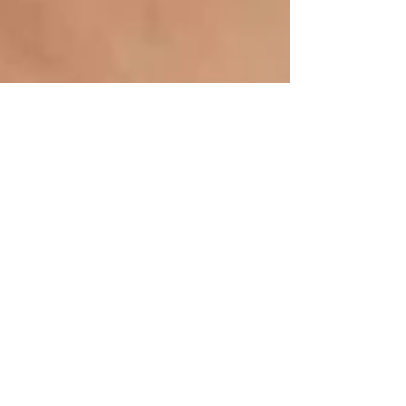
Inspiration is key....
I know it's a bit of a cheat referencing someone
else's Blog but Martha Stewart Weddings have got
some great information and ideas and...