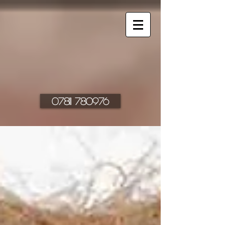
07811 780976