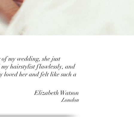
 of my wedding, she just
my hairstylist flawlessly, and
y loved her and felt like such a
Elizabeth Watson
London