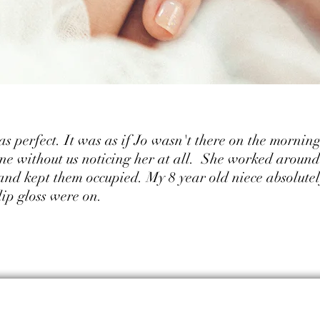
 perfect. It was as if Jo wasn't there on the morning
e without us noticing her at all. She worked around 
 and kept them occupied. My 8 year old niece absolutel
ip gloss were on.