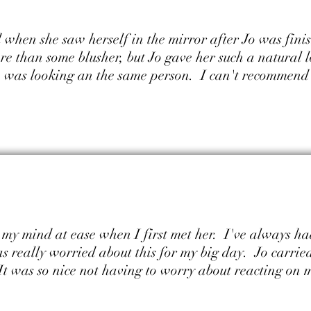
when she saw herself in the mirror after Jo was fini
e than some blusher, but Jo gave her such a natural 
he was looking an the same person. I can't recommend 
et my mind at ease when I first met her. I've always 
s really worried about this for my big day. Jo carried
It was so nice not having to worry about reacting on