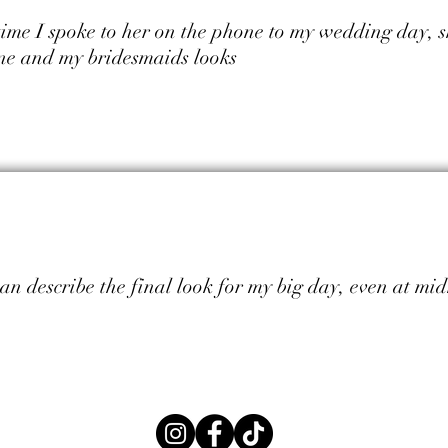
 time I spoke to her on the phone to my wedding day, s
ne and my bridesmaids looks
can describe the final look for my big day, even at mi