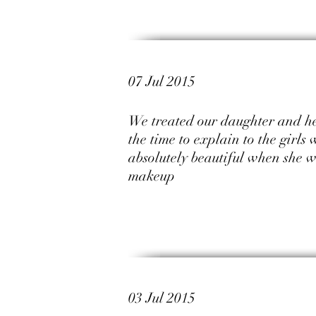
07 Jul 2015
We treated our daughter and her
the time to explain to the girls
absolutely beautiful when she 
makeup
03 Jul 2015