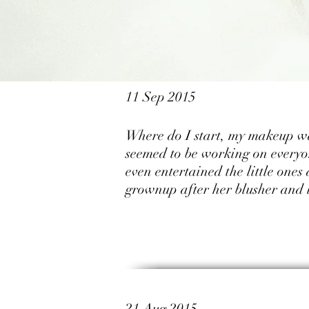
11 Sep 2015
Where do I start, my makeup was
seemed to be working on everyon
even entertained the little ones
grownup after her blusher and l
21 Aug 2015