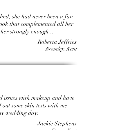
shed, she had never been a fan
look that complemented all her
her strongly enough...
Roberta Jeffries
Bromley, Kent
had issues with makeup and have
 out some skin tests with me
 my wedding day.
Jackie Stephens