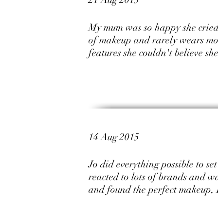
My mum was so happy she cried 
of makeup and rarely wears mor
features she couldn't believe s
14 Aug 2015
Jo did everything possible to s
reacted to lots of brands and wa
and found the perfect makeup, 