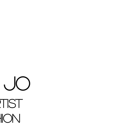
 Jo
tist
hion