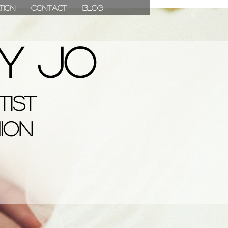
ation
Contact
Blog
07811 780976
y Jo
 Jo
tist
s & Media
hion