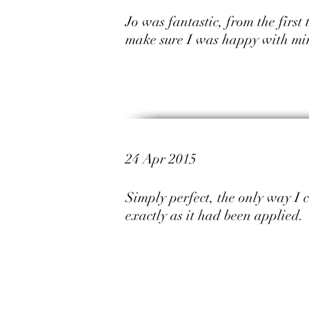
Jo was fantastic, from the first
make sure I was happy with mi
24 Apr 2015
Simply perfect, the only way I 
exactly as it had been applied.