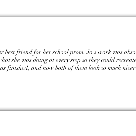
 best friend for her school prom, Jo's work was abso
 what she was doing at every step so they could recreat
was finished, and now both of them look so much nice