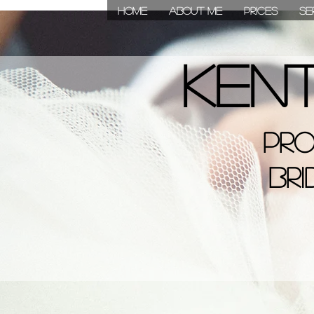
HOME
About Me
Prices
Se
Ken
Ke
Pro
Bridal, 
Bri