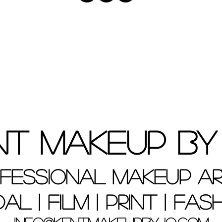
nt Makeup By
fessional Makeup Ar
dal | Film | Print | Fas