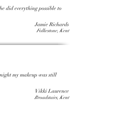
he did everything possible to
Jamie Richards
Folkestone, Kent
dnight my makeup was still
Vikki Laurence
Broadstairs, Kent