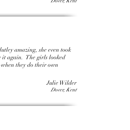
Dover, Kent
lutley amazing, she even took
e it again. The girls looked
r when they do their own
Julie Wilder
Dover, Kent