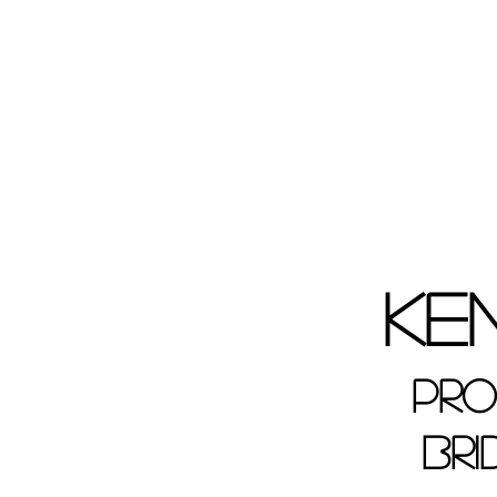
Ke
Pro
Bri